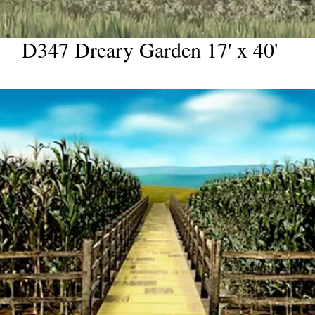
D347 Dreary Garden 17' x 40'