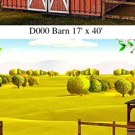
D000 Barn 17' x 40'