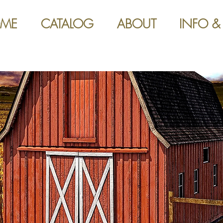
ME
CATALOG
ABOUT
INFO &