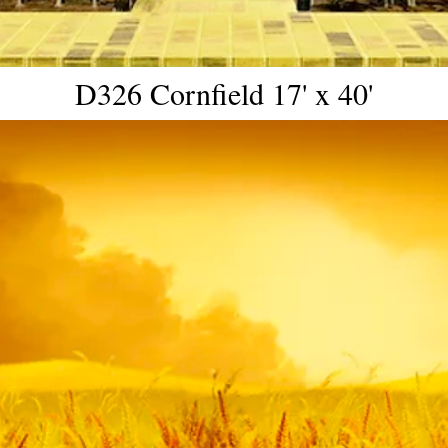
D326 Cornfield 17' x 40'