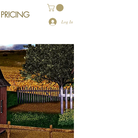
 PRICING
Log In