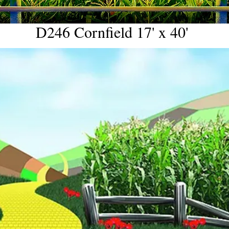
D246 Cornfield 17' x 40'