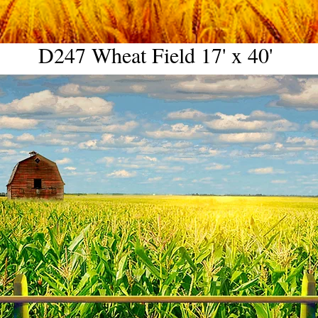
D247 Wheat Field 17' x 40'