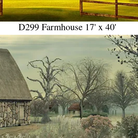
D299 Farmhouse 17' x 40'