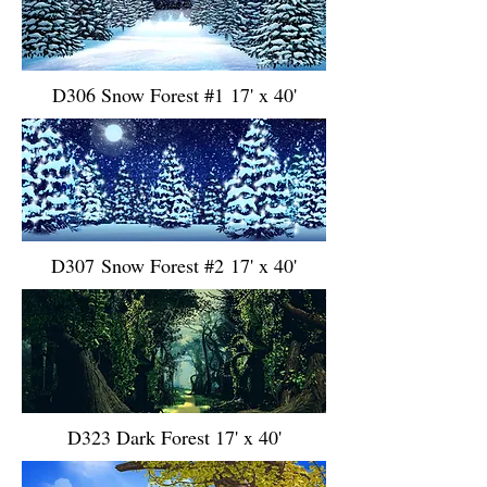
D306 Snow Forest #1 17' x 40'
D307 Snow Forest #2 17' x 40'
D323 Dark Forest 17' x 40'