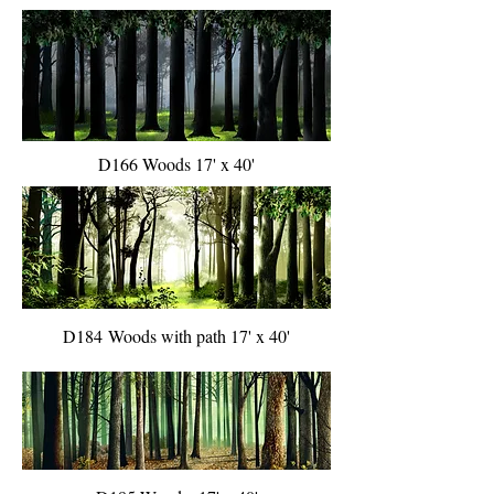
D166 Woods 17' x 40'
D184 Woods with path 17' x 40'