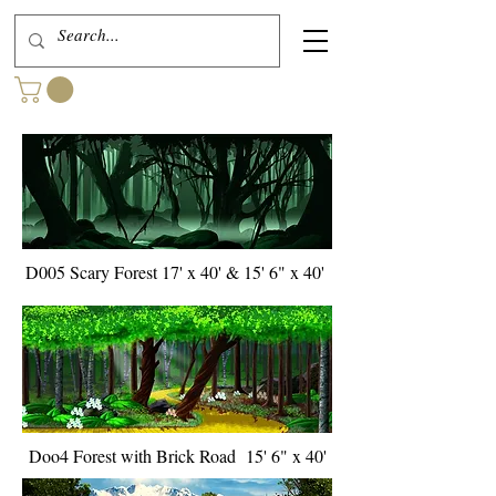
D005 Scary Forest 17' x 40' & 15' 6" x 40'
Doo4 Forest with Brick Road 15' 6" x 40'