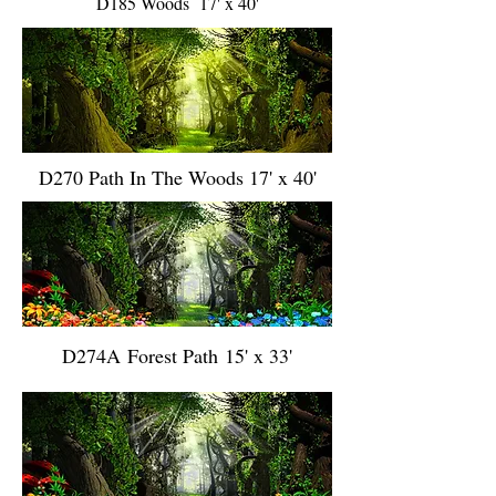
D185 Woods 17' x 40'
D270 Path In The Woods 17' x 40'
D274A Forest Path 15' x 33'