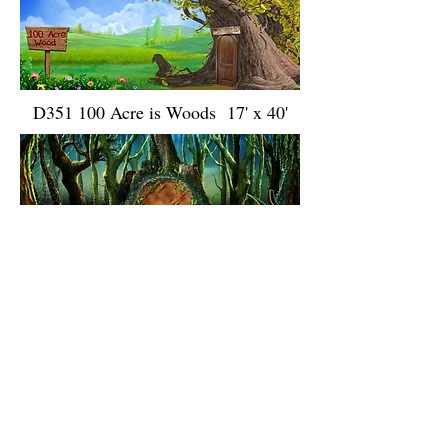
D351 100 Acre is Woods 17' x 40'
D143 Swamp 17' x 40' 17' x 40'
D288 Narnia Summer 17' x 40'