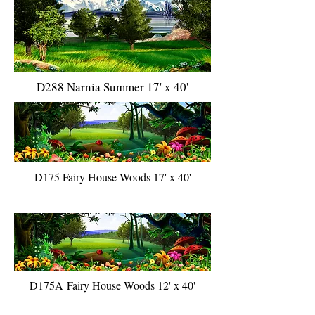
D288 Narnia Summer 17' x 40'
D175 Fairy House Woods 17' x 40'
D175A Fairy House Woods 12' x 40'