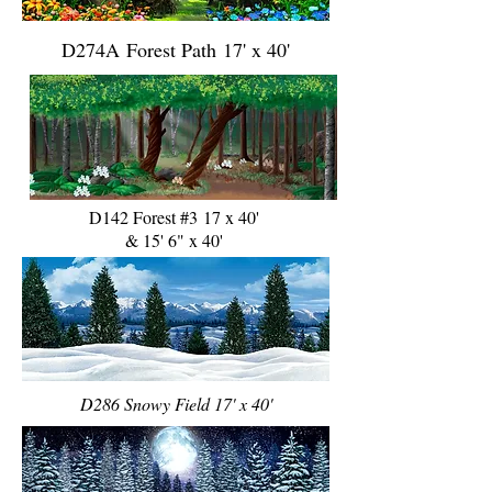
D274A Forest Path 17' x 40'
D142 Forest #3 17 x 40'
& 15' 6" x 40'
D286 Snowy Field 17' x 40'