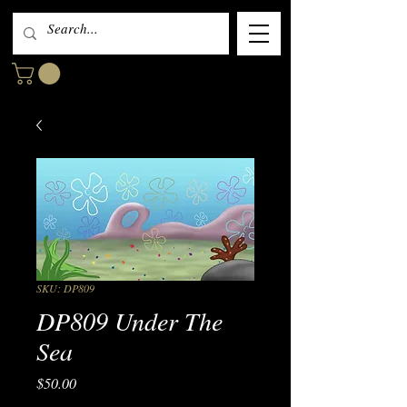
SKU: DP809
DP809 Under The
Sea
Price
$50.00