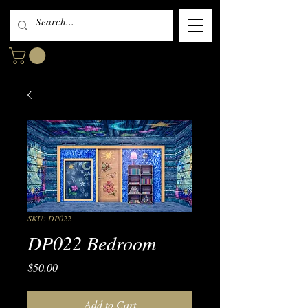
SKU: DP022
DP022 Bedroom
Price
$50.00
Add to Cart