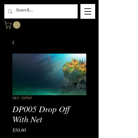
SKU: DP005
DP005 Drop Off
With Net
Price
$50.00