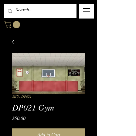
SKU: DP021
DP021 Gym
Price
$50.00
Add to Cart