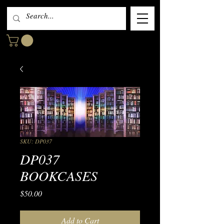
SKU: DP037
DP037
BOOKCASES
Price
$50.00
Add to Cart