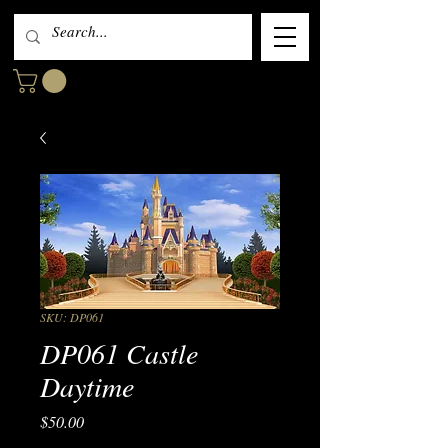
SKU: DP061
DP061 Castle
Daytime
Price
$50.00