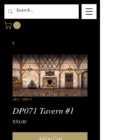
SKU: DP071
DP071 Tavern #1
Price
$50.00
Add to Cart