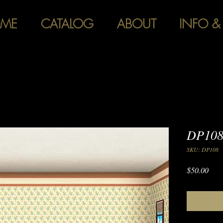
ME
CATALOG
ABOUT
INFO &
DP108
SKU: DP108
Pric
$50.00