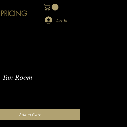
 PRICING
Log In
 Tan Room
e
Add to Cart