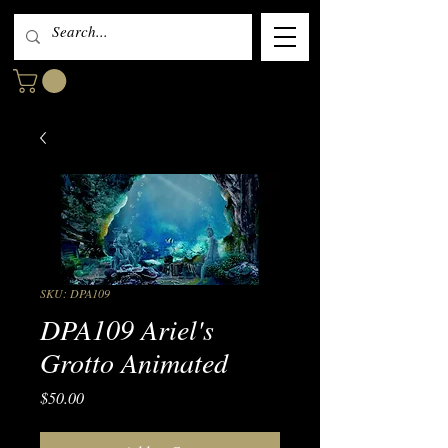
SKU: DPA109
DPA109 Ariel's
Grotto Animated
Price
$50.00