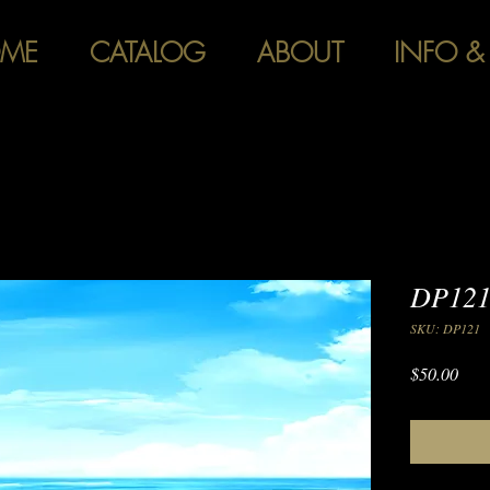
ME
CATALOG
ABOUT
INFO &
DP121
SKU: DP121
Pric
$50.00