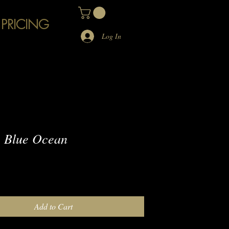
 PRICING
Log In
 Blue Ocean
e
Add to Cart