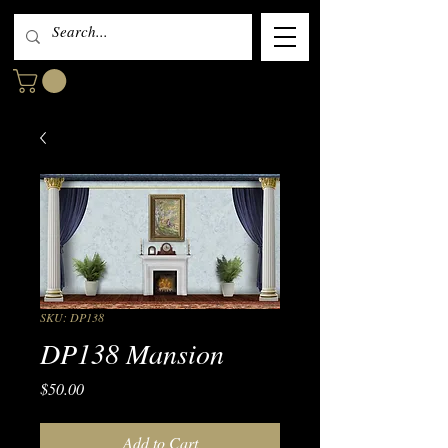
SKU: DP138
DP138 Mansion
Price
$50.00
Add to Cart