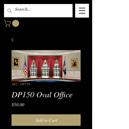
SKU: DP150
DP150 Oval Office
Price
$50.00
Add to Cart