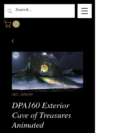
SKU: DPA160
DPA160 Exterior
Cave of Treasures
Animated