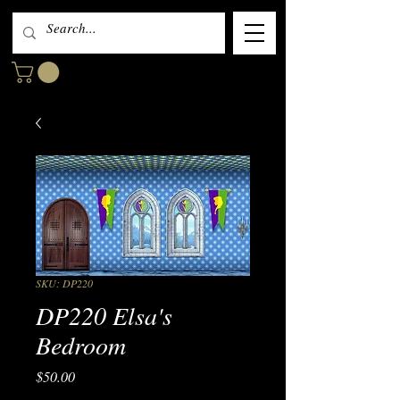
SKU: DP220
DP220 Elsa's
Bedroom
Price
$50.00