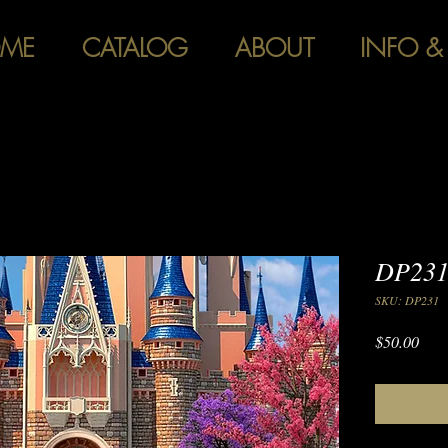
ME
CATALOG
ABOUT
INFO &
DP231 
SKU: DP231
Pric
$50.00