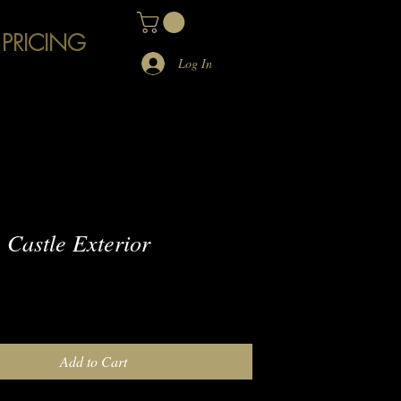
 PRICING
Log In
Castle Exterior
e
Add to Cart