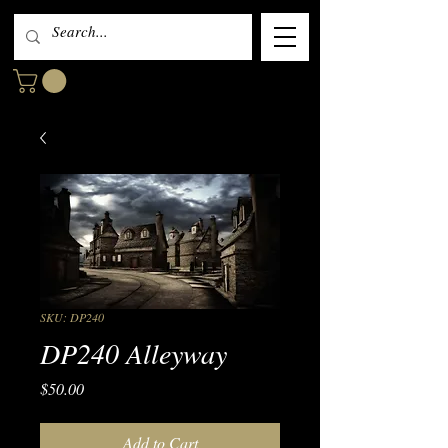
SKU: DP240
DP240 Alleyway
Price
$50.00
Add to Cart