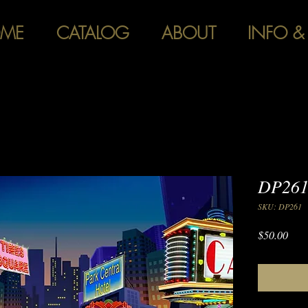
ME
CATALOG
ABOUT
INFO &
DP261
SKU: DP261
Pric
$50.00