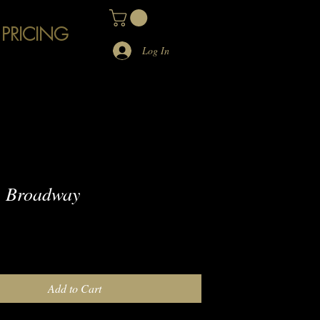
 PRICING
Log In
 Broadway
e
Add to Cart