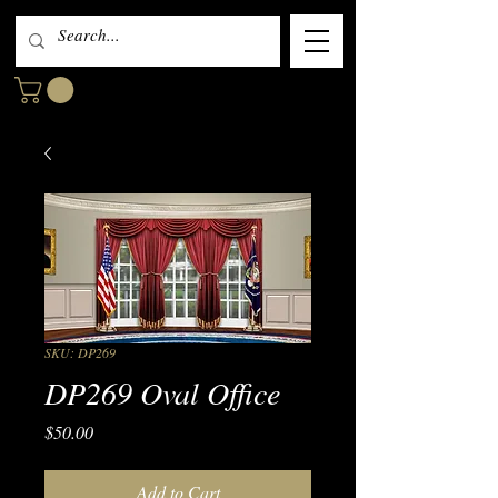
SKU: DP269
DP269 Oval Office
Price
$50.00
Add to Cart