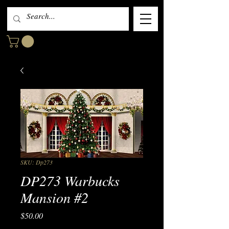
SKU: Dp273
DP273 Warbucks
Mansion #2
Price
$50.00