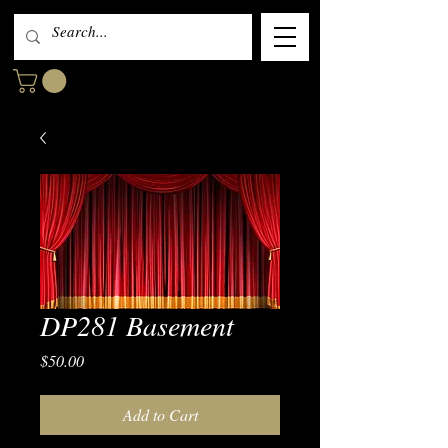
DP281 Basement
Price
$50.00
Add to Cart