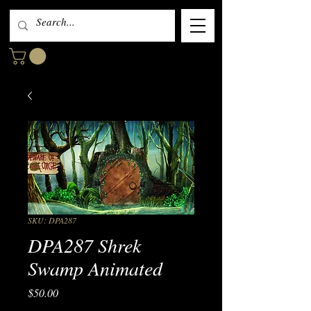
SKU: DPA287
DPA287 Shrek
Swamp Animated
Price
$50.00