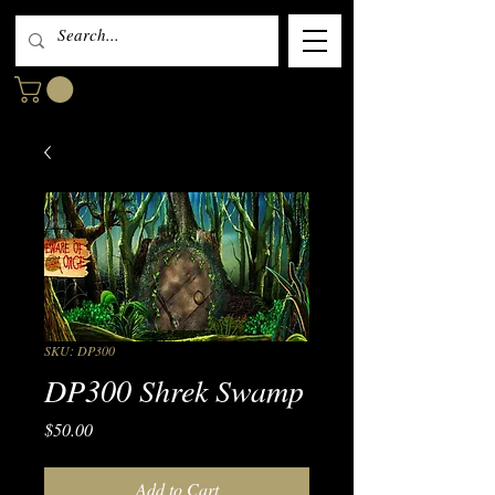
SKU: DP300
DP300 Shrek Swamp
Price
$50.00
Add to Cart