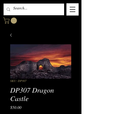
SKU: DP307
DP307 Dragon
Castle
Price
$50.00