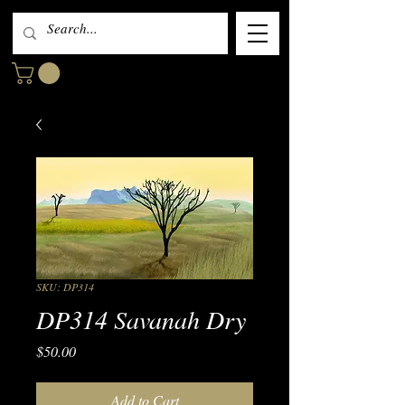
SKU: DP314
DP314 Savanah Dry
Price
$50.00
Add to Cart