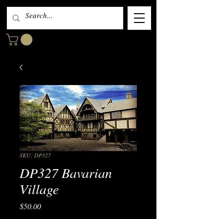
SKU: DP327
DP327 Bavarian
Village
Price
$50.00