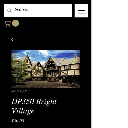
SKU: Dp350
DP350 Bright
Village
Price
$50.00