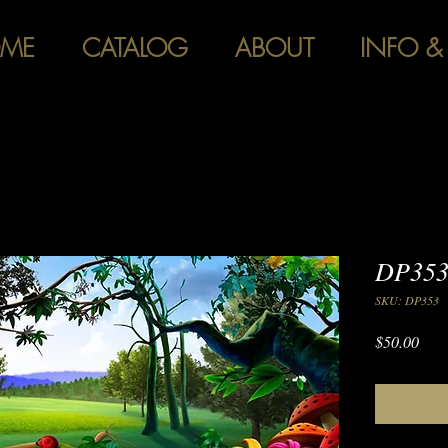
ME
CATALOG
ABOUT
INFO &
DP353
SKU: DP353
Pric
$50.00