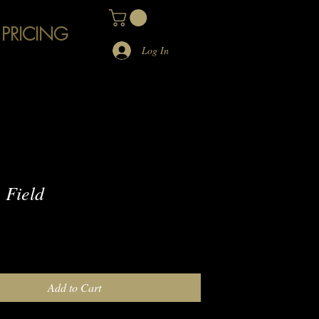
 PRICING
Log In
 Field
e
Add to Cart