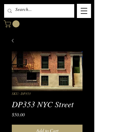
SKU: DP353
DP353 NYC Street
Price
$50.00
Add to Cart