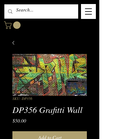
SKU: DP356
DP356 Grafitti Wall
Price
$50.00
Add to Cart