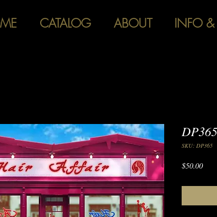
ME
CATALOG
ABOUT
INFO &
DP365 
SKU: DP365
Pric
$50.00