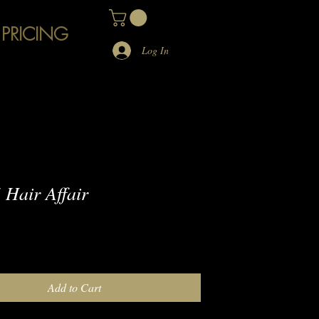
 PRICING
Log In
Hair Affair
e
Add to Cart