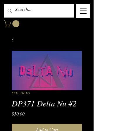
SKU: DP371
DP371 Delta Nu #2
Price
$50.00
Add to Cart