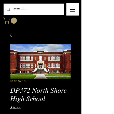
SKU: DP372
DP372 North Shore
High School
Price
$50.00