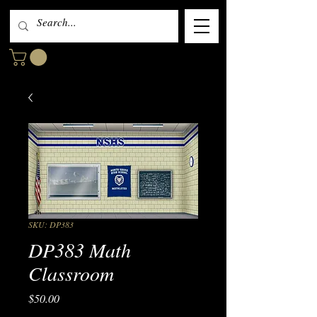
SKU: DP383
DP383 Math
Classroom
Price
$50.00