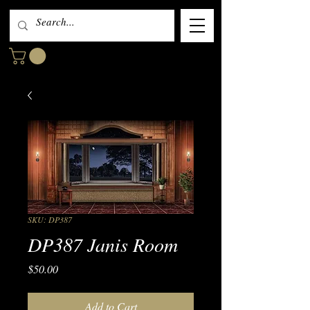
SKU: DP387
DP387 Janis Room
Price
$50.00
Add to Cart