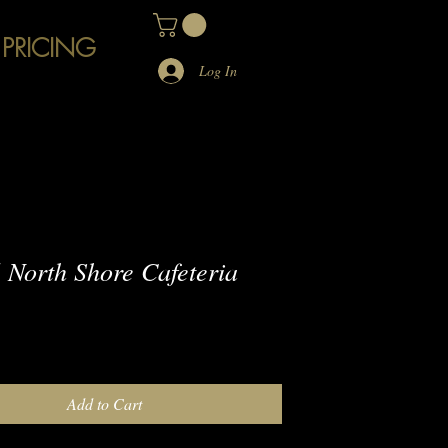
 PRICING
Log In
North Shore Cafeteria
e
Add to Cart