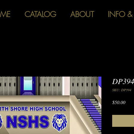
ME
CATALOG
ABOUT
INFO &
DP394 
SKU: DP394
Pric
$50.00