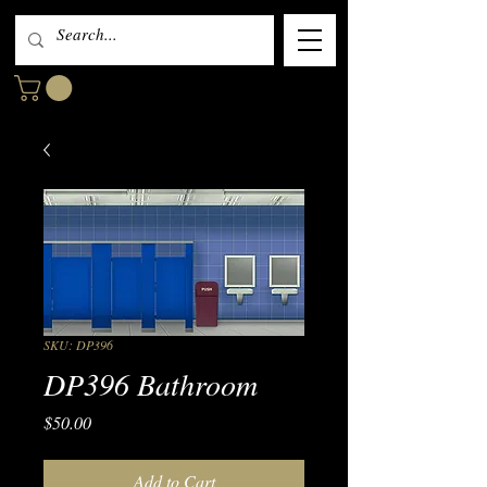
SKU: DP396
DP396 Bathroom
Price
$50.00
Add to Cart