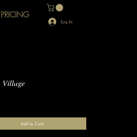
 PRICING
Log In
Village
e
Add to Cart