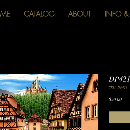
ME
CATALOG
ABOUT
INFO &
DP421 
SKU: DP421
Pric
$50.00