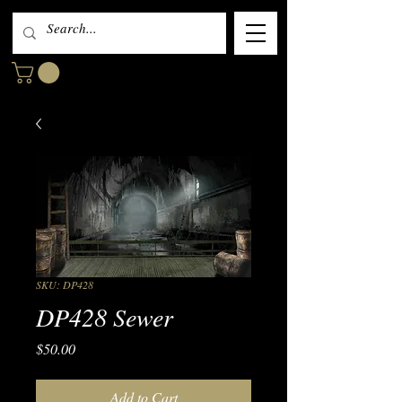
SKU: DP428
DP428 Sewer
Price
$50.00
Add to Cart