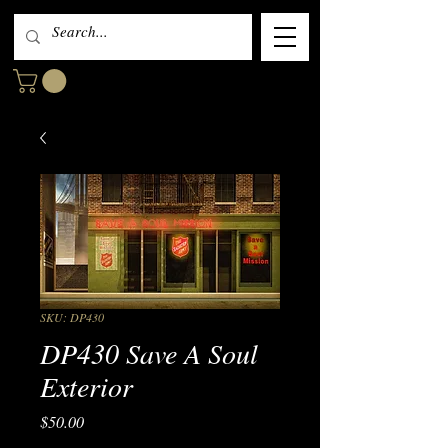
SKU: DP430
DP430 Save A Soul
Exterior
Price
$50.00