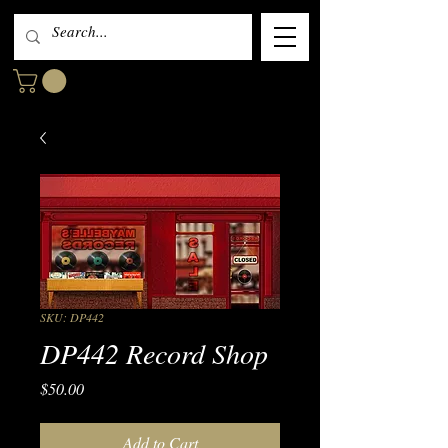
SKU: DP442
DP442 Record Shop
Price
$50.00
Add to Cart