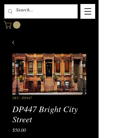
SKU: DP447
DP447 Bright City
Street
Price
$50.00