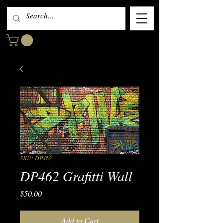
SKU: DP462
DP462 Grafitti Wall
Price
$50.00
Add to Cart