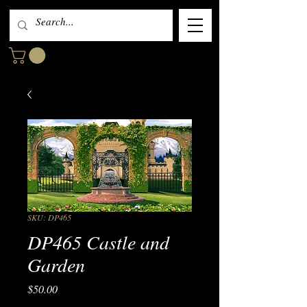
SKU: DP465
DP465 Castle and
Garden
Price
$50.00