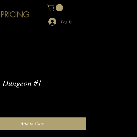
 PRICING
Log In
 Dungeon #1
e
Add to Cart