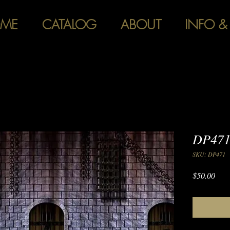
ME
CATALOG
ABOUT
INFO &
DP471
SKU: DP471
Pric
$50.00