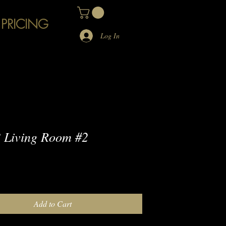
 PRICING
Log In
 Living Room #2
e
Add to Cart