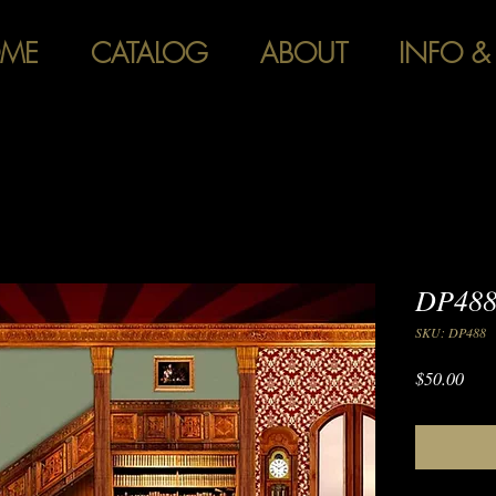
ME
CATALOG
ABOUT
INFO &
DP488
SKU: DP488
Pric
$50.00