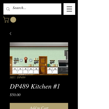
SKU: DP489
DP489 Kitchen #1
Price
$50.00
Add to Cart