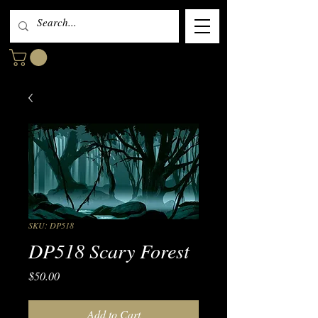
SKU: DP518
DP518 Scary Forest
Price
$50.00
Add to Cart