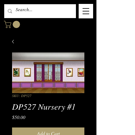
SKU: DP527
DP527 Nursery #1
Price
$50.00
Add to Cart